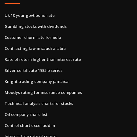
Uk 10 year govt bond rate
Gambling stocks with dividends
Customer churn rate formula
Contracting law in saudi arabia
Rate of return higher than interest rate
Silver certificate 1935 b series
Knight trading company jamaica
Moodys rating for insurance companies
Technical analysis charts for stocks
Oil company share list
Control chart excel add in
Interest free rate of return