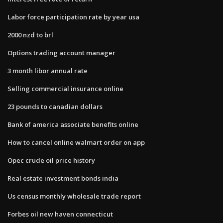
Labor force participation rate by year usa
2000 nzd to brl
Options trading account manager
3 month libor annual rate
Selling commercial insurance online
23 pounds to canadian dollars
Bank of america associate benefits online
How to cancel online walmart order on app
Opec crude oil price history
Real estate investment bonds india
Us census monthly wholesale trade report
Forbes oil new haven connecticut