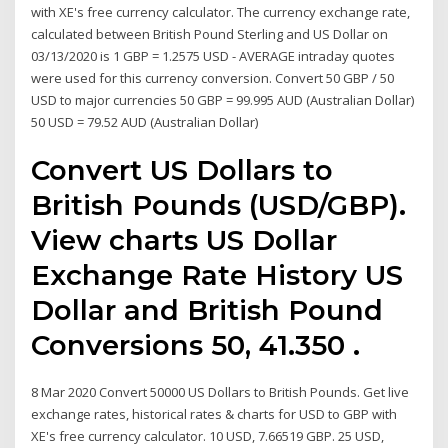
with XE's free currency calculator. The currency exchange rate,
calculated between British Pound Sterling and US Dollar on
03/13/2020 is 1 GBP = 1.2575 USD - AVERAGE intraday quotes
were used for this currency conversion. Convert 50 GBP / 50
USD to major currencies 50 GBP = 99.995 AUD (Australian Dollar)
50 USD = 79.52 AUD (Australian Dollar)
Convert US Dollars to
British Pounds (USD/GBP).
View charts US Dollar
Exchange Rate History US
Dollar and British Pound
Conversions 50, 41.350 .
8 Mar 2020 Convert 50000 US Dollars to British Pounds. Get live
exchange rates, historical rates & charts for USD to GBP with
XE's free currency calculator. 10 USD, 7.66519 GBP. 25 USD,