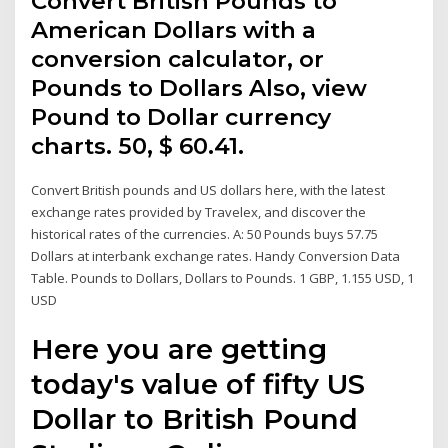
Convert British Pounds to
American Dollars with a
conversion calculator, or
Pounds to Dollars Also, view
Pound to Dollar currency
charts. 50, $ 60.41.
Convert British pounds and US dollars here, with the latest
exchange rates provided by Travelex, and discover the
historical rates of the currencies. A: 50 Pounds buys 57.75
Dollars at interbank exchange rates. Handy Conversion Data
Table. Pounds to Dollars, Dollars to Pounds. 1 GBP, 1.155 USD, 1
USD
Here you are getting
today's value of fifty US
Dollar to British Pound