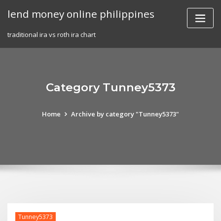
Skip
lend money online philippines
to
content
traditional ira vs roth ira chart
Category Tunney5373
Home
Archive by category "Tunney5373"
Tunney5373