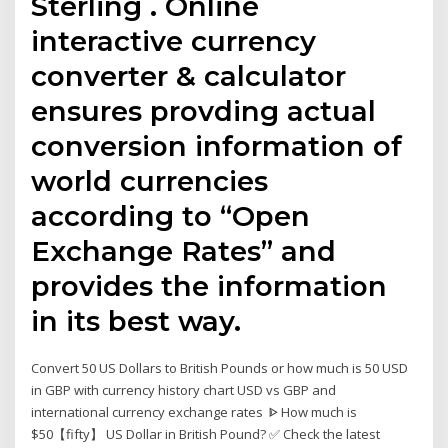
Sterling . Online
interactive currency
converter & calculator
ensures provding actual
conversion information of
world currencies
according to “Open
Exchange Rates” and
provides the information
in its best way.
Convert 50 US Dollars to British Pounds or how much is 50 USD
in GBP with currency history chart USD vs GBP and
international currency exchange rates ᐈ How much is
$50【fifty】 US Dollar in British Pound? ✅ Check the latest