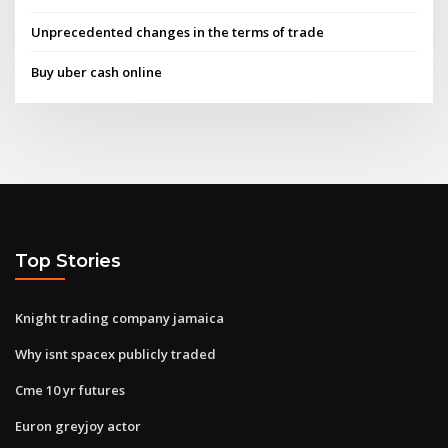
Unprecedented changes in the terms of trade
Buy uber cash online
Top Stories
Knight trading company jamaica
Why isnt spacex publicly traded
Cme 10 yr futures
Euron greyjoy actor