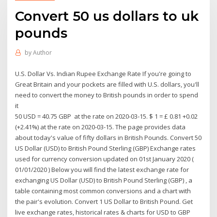
Convert 50 us dollars to uk
pounds
by
Author
U.S. Dollar Vs. Indian Rupee Exchange Rate If you're going to
Great Britain and your pockets are filled with U.S. dollars, you'll
need to convert the money to British pounds in order to spend
it
50 USD = 40.75 GBP at the rate on 2020-03-15. $ 1 = £ 0.81 +0.02
(+2.41%) at the rate on 2020-03-15. The page provides data
about today's value of fifty dollars in British Pounds. Convert 50
US Dollar (USD) to British Pound Sterling (GBP) Exchange rates
used for currency conversion updated on 01st January 2020 (
01/01/2020 ) Below you will find the latest exchange rate for
exchanging US Dollar (USD) to British Pound Sterling (GBP) , a
table containing most common conversions and a chart with
the pair's evolution. Convert 1 US Dollar to British Pound. Get
live exchange rates, historical rates & charts for USD to GBP