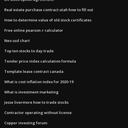
Real estate purchase contract utah how to fill out
How to determine value of old stock certificates
Free online pearson-r calculator
Neo usd chart
Top ten stocks to day trade
Tender price index calculation formula
Template lease contract canada
What is cost inflation index for 2020-19
What is investment marketing
Jesse livermore how to trade stocks
Contractor operating without license
Copper investing forum