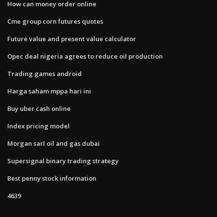
How can money order online
Cme group corn futures quotes
Future value and present value calculator
Opec deal nigeria agrees to reduce oil production
Trading games android
Harga saham mppa hari ini
Buy uber cash online
Index pricing model
Morgan sarl oil and gas dubai
Supersignal binary trading strategy
Best penny stock information
4639