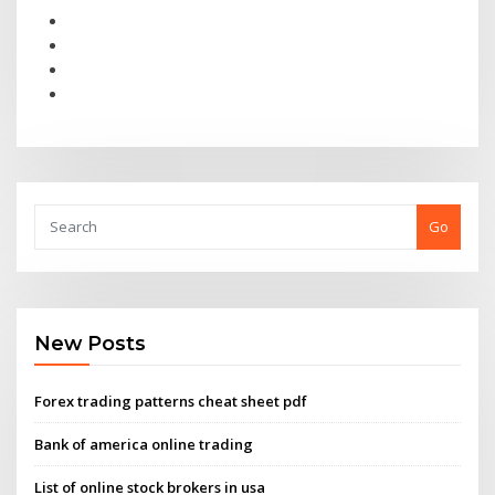
Go
New Posts
Forex trading patterns cheat sheet pdf
Bank of america online trading
List of online stock brokers in usa