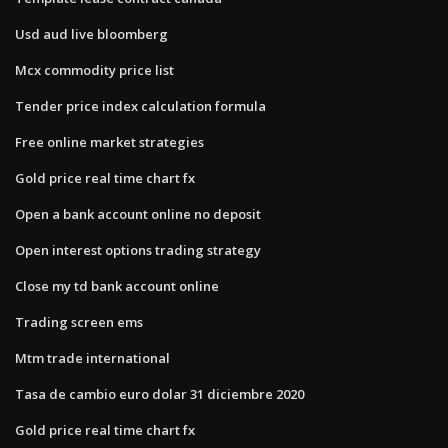
Usd aud live bloomberg
Mcx commodity price list
Tender price index calculation formula
Free online market strategies
Gold price real time chart fx
Open a bank account online no deposit
Open interest options trading strategy
Close my td bank account online
Trading screen ems
Mtm trade international
Tasa de cambio euro dolar 31 diciembre 2020
Gold price real time chart fx