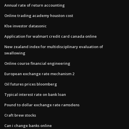
Annual rate of return accounting
Online trading academy houston cost
Klse investor datasonic
Application for walmart credit card canada online
New zealand index for multidisciplinary evaluation of
swallowing
Online course financial engineering
European exchange rate mechanism 2
Oil futures prices bloomberg
Typical interest rate on bank loan
Pound to dollar exchange rate ramsdens
Craft brew stocks
Can i change banks online