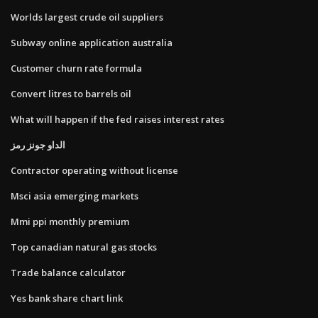
Worlds largest crude oil suppliers
Subway online application australia
Customer churn rate formula
Convert litres to barrels oil
What will happen if the fed raises interest rates
الداو جونز رمز
Contractor operating without license
Msci asia emerging markets
Mmi ppi monthly premium
Top canadian natural gas stocks
Trade balance calculator
Yes bank share chart link