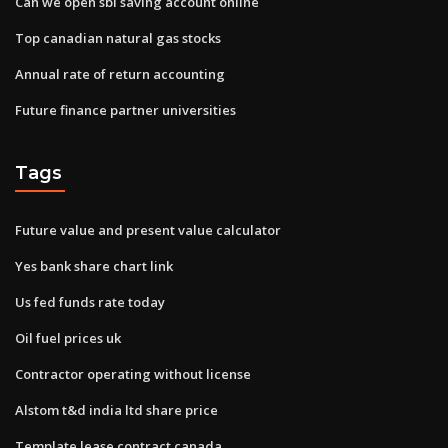
Can we open sbi saving account online
Top canadian natural gas stocks
Annual rate of return accounting
Future finance partner universities
Tags
Future value and present value calculator
Yes bank share chart link
Us fed funds rate today
Oil fuel prices uk
Contractor operating without license
Alstom t&d india ltd share price
Template lease contract canada