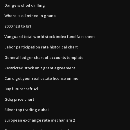
Dangers of oil drilling
Where is oil mined in ghana
2000 nzd to brl
Vanguard total world stock index fund fact sheet
Labor participation rate historical chart
General ledger chart of accounts template
Restricted stock unit grant agreement
Can u get your real estate license online
Buy futurecraft 4d
Gdxj price chart
Silver top trading dubai
European exchange rate mechanism 2