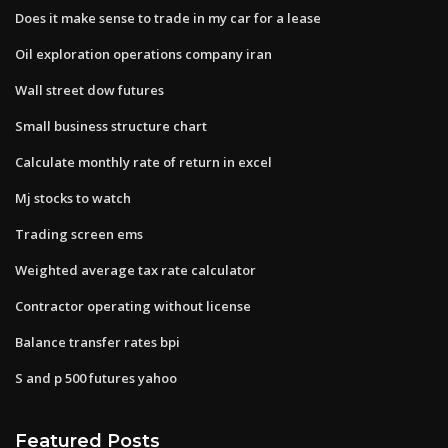
Does it make sense to trade in my car for a lease
Oil exploration operations company iran
Wall street dow futures
Small business structure chart
Calculate monthly rate of return in excel
Mj stocks to watch
Trading screen ems
Weighted average tax rate calculator
Contractor operating without license
Balance transfer rates bpi
S and p 500 futures yahoo
Featured Posts