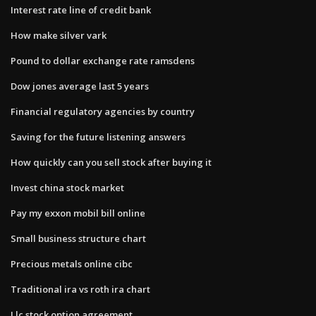
Interest rate line of credit bank
How make silver vark
Pound to dollar exchange rate ramsdens
Dow jones average last 5 years
Financial regulatory agencies by country
Saving for the future listening answers
How quickly can you sell stock after buying it
Invest china stock market
Pay my exxon mobil bill online
Small business structure chart
Precious metals online cibc
Traditional ira vs roth ira chart
Llc stock option agreement