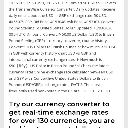
19.1630 GBP. 50 USD, 38.3260 GBP. Convert 50 USD to GBP with
the TransferWise Currency Converter. Daily updates. Receive
daily email about the USD → GBP exchange rate 50 USD. =
40.55075 GBP. Bid Price: 40.53048. Ask Price: 40.57103. Convert
Pound Sterling To United States Dollar. Updated: 16/03/2020
00:54 UTC. Amount:. Convert: ᐈ 50.00 US Dollar (USD) to British
Pound Sterling (GBP) - currency converter, course history.
Convert 50 US Dollars to British Pounds or how much is 50 USD
in GBP with currency history chart USD vs GBP and
international currency exchange rates ᐈ How much is
$50【fifty】 US Dollar in British Pound? ✅ Check the latest
currency rate! Online exchange rate calculator between USD
and GBP with Convert live United States Dollars to British
Pounds (USD/GBP) exchange rates. FACT 2: The most
frequently used banknotes in the UK are: £5, £10, £20, £50
Try our currency converter to
get real-time exchange rates
for over 130 currencies, you are