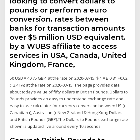
looking to convert dollars to
pounds or perform a euro
conversion. rates between
banks for transaction amounts
over $5 million USD equivalent.
by a WUBS affiliate to access
services in USA, Canada, United
Kingdom, France,
50 USD = 40.75 GBP at the rate on 2020-03-15. $ 1 = £ 0.81 +0.02
(+2.41%) at the rate on 2020-03-15. The page provides data
about today's value of fifty dollars in British Pounds. Dollars to
Pounds provides an easy to understand exchange rate and
easy to use calculator for currency conversion between US (),
Canadian (), Australian (), New Zealand & Hong Kong Dollars
and British Pounds (GBP).The Dollars to Pounds exchange rate
shown is updated live around every 10 seconds.