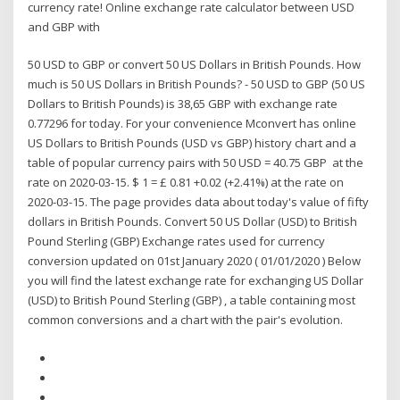
currency rate! Online exchange rate calculator between USD
and GBP with
50 USD to GBP or convert 50 US Dollars in British Pounds. How
much is 50 US Dollars in British Pounds? - 50 USD to GBP (50 US
Dollars to British Pounds) is 38,65 GBP with exchange rate
0.77296 for today. For your convenience Mconvert has online
US Dollars to British Pounds (USD vs GBP) history chart and a
table of popular currency pairs with 50 USD = 40.75 GBP at the
rate on 2020-03-15. $ 1 = £ 0.81 +0.02 (+2.41%) at the rate on
2020-03-15. The page provides data about today's value of fifty
dollars in British Pounds. Convert 50 US Dollar (USD) to British
Pound Sterling (GBP) Exchange rates used for currency
conversion updated on 01st January 2020 ( 01/01/2020 ) Below
you will find the latest exchange rate for exchanging US Dollar
(USD) to British Pound Sterling (GBP) , a table containing most
common conversions and a chart with the pair's evolution.