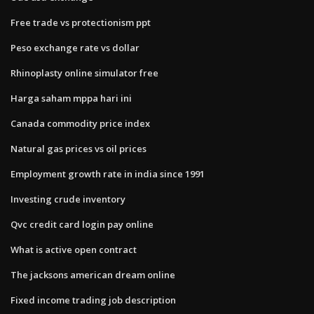
Free trade vs protectionism ppt
Peso exchange rate vs dollar
Rhinoplasty online simulator free
Harga saham mppa hari ini
Canada commodity price index
Natural gas prices vs oil prices
Employment growth rate in india since 1991
Investing crude inventory
Qvc credit card login pay online
What is active open contract
The jacksons american dream online
Fixed income trading job description