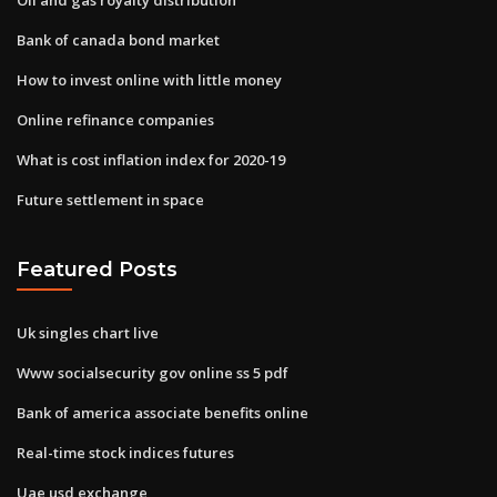
Bank of canada bond market
How to invest online with little money
Online refinance companies
What is cost inflation index for 2020-19
Future settlement in space
Featured Posts
Uk singles chart live
Www socialsecurity gov online ss 5 pdf
Bank of america associate benefits online
Real-time stock indices futures
Uae usd exchange