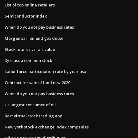
List of top online retailers
Semiconductor index
When do you not pay business rates
Morgan sarl oil and gas dubai
Stock futures vs fair value
Xy class a common stock
Labor force participation rate by year usa
Contract for sale of land nsw 2020
When do you not pay business rates
Us largest consumer of oil
Best virtual stock trading app
New york stock exchange index companies
Oil and gas royalty distribution