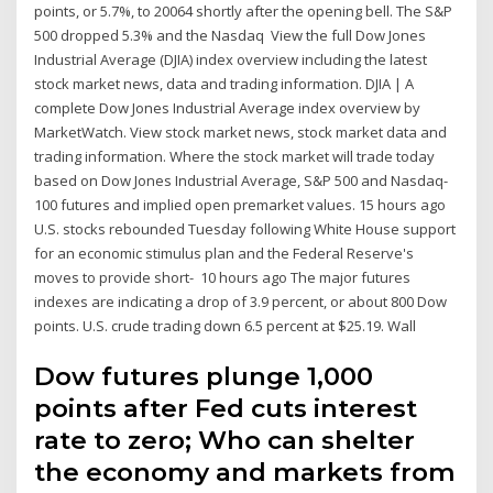
points, or 5.7%, to 20064 shortly after the opening bell. The S&P
500 dropped 5.3% and the Nasdaq View the full Dow Jones
Industrial Average (DJIA) index overview including the latest
stock market news, data and trading information. DJIA | A
complete Dow Jones Industrial Average index overview by
MarketWatch. View stock market news, stock market data and
trading information. Where the stock market will trade today
based on Dow Jones Industrial Average, S&P 500 and Nasdaq-
100 futures and implied open premarket values. 15 hours ago
U.S. stocks rebounded Tuesday following White House support
for an economic stimulus plan and the Federal Reserve's
moves to provide short- 10 hours ago The major futures
indexes are indicating a drop of 3.9 percent, or about 800 Dow
points. U.S. crude trading down 6.5 percent at $25.19. Wall
Dow futures plunge 1,000
points after Fed cuts interest
rate to zero; Who can shelter
the economy and markets from