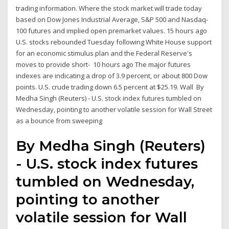
trading information. Where the stock market will trade today
based on Dow Jones Industrial Average, S&P 500 and Nasdaq-
100 futures and implied open premarket values. 15 hours ago
U.S. stocks rebounded Tuesday following White House support
for an economic stimulus plan and the Federal Reserve's
moves to provide short- 10 hours ago The major futures
indexes are indicating a drop of 3.9 percent, or about 800 Dow
points. U.S. crude trading down 6.5 percent at $25.19. Wall By
Medha Singh (Reuters) - U.S. stock index futures tumbled on
Wednesday, pointing to another volatile session for Wall Street
as a bounce from sweeping
By Medha Singh (Reuters)
- U.S. stock index futures
tumbled on Wednesday,
pointing to another
volatile session for Wall