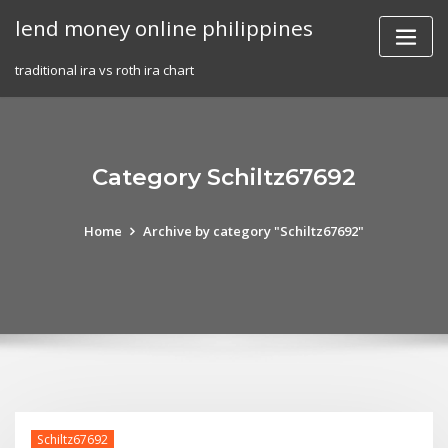
Skip
lend money online philippines
to
content
traditional ira vs roth ira chart
Category Schiltz67692
Home
Archive by category "Schiltz67692"
Schiltz67692