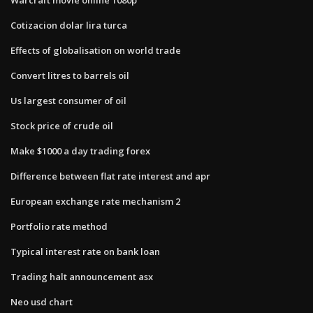
Cotizacion dolar lira turca
Effects of globalisation on world trade
Convert litres to barrels oil
Us largest consumer of oil
Stock price of crude oil
Make $1000 a day trading forex
Difference between flat rate interest and apr
European exchange rate mechanism 2
Portfolio rate method
Typical interest rate on bank loan
Trading halt announcement asx
Neo usd chart