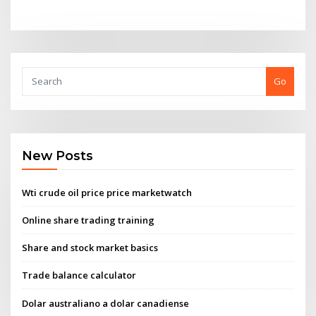
Go
New Posts
Wti crude oil price price marketwatch
Online share trading training
Share and stock market basics
Trade balance calculator
Dolar australiano a dolar canadiense