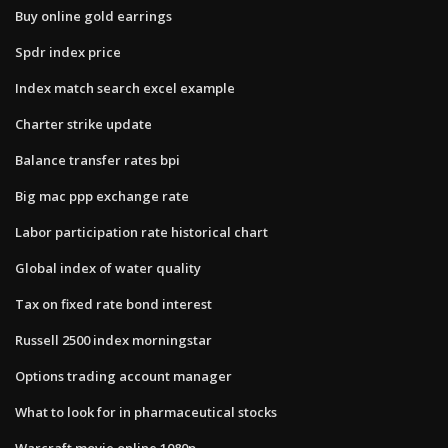
Buy online gold earrings
Spdr index price
Index match search excel example
Charter strike update
Balance transfer rates bpi
Big mac ppp exchange rate
Labor participation rate historical chart
Global index of water quality
Tax on fixed rate bond interest
Russell 2500 index morningstar
Options trading account manager
What to look for in pharmaceutical stocks
Warcraft movie online 1080p