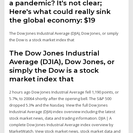
a pandemic? It's not clear;
Here's what could really sink
the global economy: $19
The Dow Jones Industrial Average (DJIA), Dow Jones, or simply
the Dow is a stock market index that
The Dow Jones Industrial
Average (DJIA), Dow Jones, or
simply the Dow is a stock
market index that
2 hours ago Dow Jones Industrial Average fell 1,190 points, or
5.7%, to 20064 shortly after the opening bell. The S&P 500
dropped 5.3% and the Nasdaq View the full Dow Jones
Industrial Average (DJIA) index overview including the latest
stock market news, data and trading information. DJIA | A
complete Dow Jones Industrial Average index overview by
MarketWatch. View stock market news, stock market data and