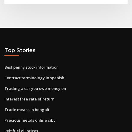
Top Stories
Best penny stock information
Contract terminology in spanish
Trading a car you owe money on
Interest free rate of return
Trade means in bengali
Precious metals online cibc
Reit fuel oil prices