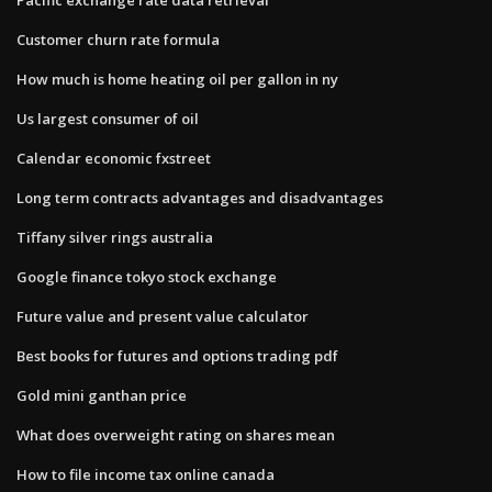
Customer churn rate formula
How much is home heating oil per gallon in ny
Us largest consumer of oil
Calendar economic fxstreet
Long term contracts advantages and disadvantages
Tiffany silver rings australia
Google finance tokyo stock exchange
Future value and present value calculator
Best books for futures and options trading pdf
Gold mini ganthan price
What does overweight rating on shares mean
How to file income tax online canada