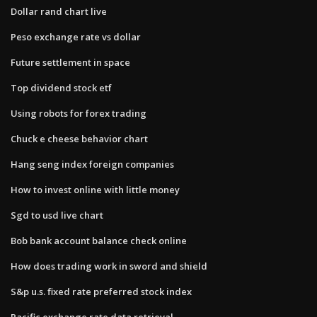
Dollar rand chart live
Peso exchange rate vs dollar
Future settlement in space
Top dividend stock etf
Using robots for forex trading
Chuck e cheese behavior chart
Hang seng index foreign companies
How to invest online with little money
Sgd to usd live chart
Bob bank account balance check online
How does trading work in sword and shield
S&p u.s. fixed rate preferred stock index
Pacific exchange rate data retrieval