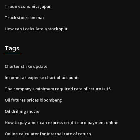
Trade economics japan
Track stocks on mac
How can i calculate a stock split
Tags
Charter strike update
Income tax expense chart of accounts
The company’s minimum required rate of return is 15
Oil futures prices bloomberg
Oil drilling movie
How to pay american express credit card payment online
Online calculator for internal rate of return