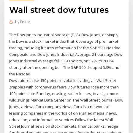
Wall street dow futures
by
Editor
The Dow Jones Industrial Average (DJIA), Dow Jones, or simply
the Dow is a stock market index that Coverage of premarket
trading, including futures information for the S&P 500, Nasdaq
Composite and Dow Jones Industrial Average. 2 hours ago Dow
Jones Industrial Average fell 1,190 points, or 5.7%, to 20064
shortly after the opening bell. The S&P 500 dropped 5.3% and
the Nasdaq
Dow futures rise 150 points in volatile trading as Wall Street
grapples with coronavirus fears Dow futures rose more than
100 points late Sunday, erasing earlier losses, in a sign more
wild swings Market Data Center on The Wall Street Journal. Dow
Jones, a News Corp company News Corp is a network of
leading companies in the worlds of diversified media, news,
education, and information services Follow the latest Wall
Street Journal news on stock markets, finance, banks, hedge
funds and private equity, with quotes for stocks, stock indexes