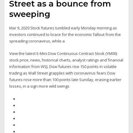
Street as a bounce from
sweeping
Mar 9, 2020 Stock futures tumbled early Monday morning as
investors continued to brace for the economic fallout from the
spreading coronavirus, while a
View the latest E-Mini Dow Continuous Contract Stock (YM00)
stock price, news, historical charts, analyst ratings and financial
information from WSJ. Dow futures rise 150 points in volatile
trading as Wall Street grapples with coronavirus fears Dow
futures rose more than 100 points late Sunday, erasing earlier
losses, in a sign more wild swings