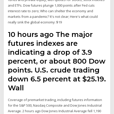
and ETFs. Dow futures plunge 1,000 points after Fed cuts
interest rate to zero; Who can shelter the economy and
markets from a pandemic? It's not clear; Here's what could
really sink the global economy: $19
10 hours ago The major
futures indexes are
indicating a drop of 3.9
percent, or about 800 Dow
points. U.S. crude trading
down 6.5 percent at $25.19.
Wall
Coverage of premarket trading, including futures information
for the S&P 500, Nasdaq Composite and Dow Jones Industrial
Average. 2 hours ago Dow Jones Industrial Average fell 1,190