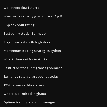
Wall street dow futures
Www socialsecurity gov online ss 5 pdf
S&p bb credit rating
Best penny stock information
Play it trade it north high street
Momentum trading strategies python
What to look out for in stocks
Restricted stock unit grant agreement
Exchange rate dollars pounds today
1957b silver certificate worth
Where is oil mined in ghana
Options trading account manager