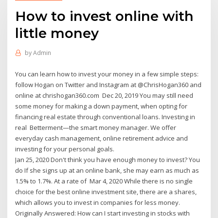
How to invest online with
little money
by
Admin
You can learn how to invest your money in a few simple steps:
follow Hogan on Twitter and Instagram at @ChrisHogan360 and
online at chrishogan360.com Dec 20, 2019 You may still need
some money for making a down payment, when opting for
financing real estate through conventional loans. Investing in
real Betterment—the smart money manager. We offer
everyday cash management, online retirement advice and
investing for your personal goals.
Jan 25, 2020 Don't think you have enough money to invest? You
do If she signs up at an online bank, she may earn as much as
1.5% to 1.7%. At a rate of Mar 4, 2020 While there is no single
choice for the best online investment site, there are a shares,
which allows you to invest in companies for less money.
Originally Answered: How can I start investing in stocks with