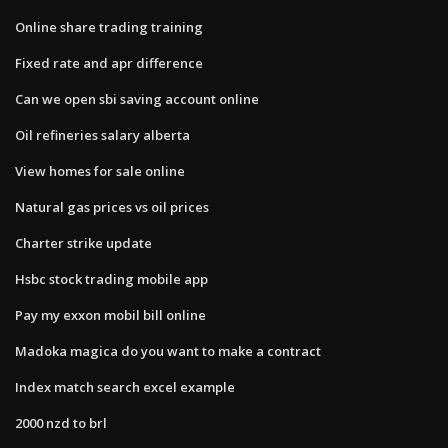
Online share trading training
Fixed rate and apr difference
Can we open sbi saving account online
Oil refineries salary alberta
View homes for sale online
Natural gas prices vs oil prices
Charter strike update
Hsbc stock trading mobile app
Pay my exxon mobil bill online
Madoka magica do you want to make a contract
Index match search excel example
2000 nzd to brl