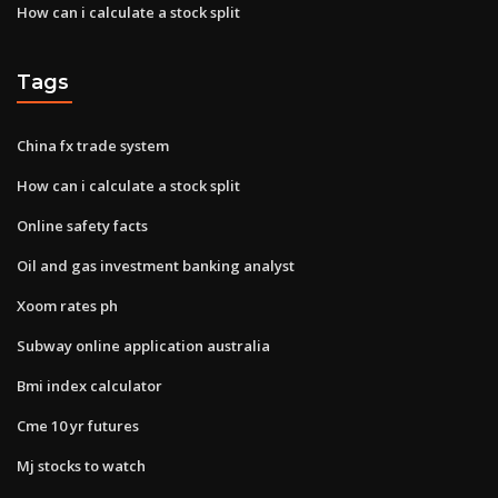
How can i calculate a stock split
Tags
China fx trade system
How can i calculate a stock split
Online safety facts
Oil and gas investment banking analyst
Xoom rates ph
Subway online application australia
Bmi index calculator
Cme 10 yr futures
Mj stocks to watch