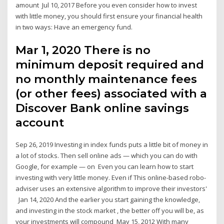
amount Jul 10, 2017 Before you even consider how to invest
with little money, you should first ensure your financial health
in two ways: Have an emergency fund.
Mar 1, 2020 There is no
minimum deposit required and
no monthly maintenance fees
(or other fees) associated with a
Discover Bank online savings
account
Sep 26, 2019 Investing in index funds puts a little bit of money in
a lot of stocks. Then sell online ads — which you can do with
Google, for example — on Even you can learn how to start
investing with very little money. Even if This online-based robo-
adviser uses an extensive algorithm to improve their investors'
Jan 14, 2020 And the earlier you start gaining the knowledge,
and investing in the stock market , the better off you will be, as
your investments will compound May 15, 2012 With many