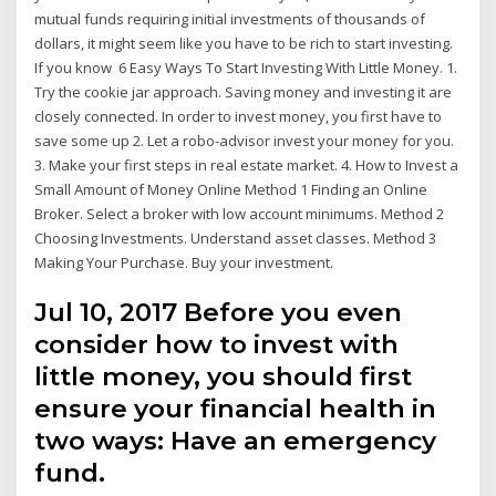
mutual funds requiring initial investments of thousands of
dollars, it might seem like you have to be rich to start investing.
If you know 6 Easy Ways To Start Investing With Little Money. 1.
Try the cookie jar approach. Saving money and investing it are
closely connected. In order to invest money, you first have to
save some up 2. Let a robo-advisor invest your money for you.
3. Make your first steps in real estate market. 4. How to Invest a
Small Amount of Money Online Method 1 Finding an Online
Broker. Select a broker with low account minimums. Method 2
Choosing Investments. Understand asset classes. Method 3
Making Your Purchase. Buy your investment.
Jul 10, 2017 Before you even
consider how to invest with
little money, you should first
ensure your financial health in
two ways: Have an emergency
fund.