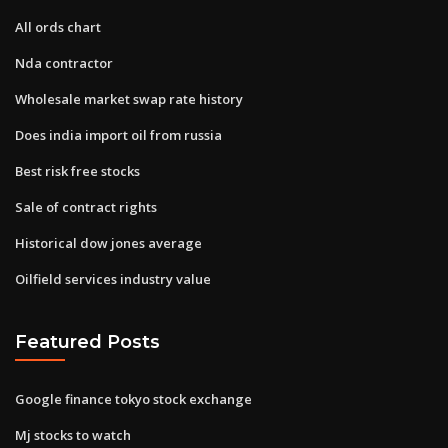
All ords chart
Nda contractor
Wholesale market swap rate history
Does india import oil from russia
Best risk free stocks
Sale of contract rights
Historical dow jones average
Oilfield services industry value
Featured Posts
Google finance tokyo stock exchange
Mj stocks to watch