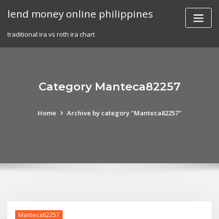
Skip
lend money online philippines
to
content
traditional ira vs roth ira chart
Category Manteca82257
Home
Archive by category "Manteca82257"
Manteca82257