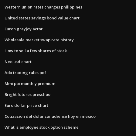
Western union rates charges philippines
United states savings bond value chart
Euron greyjoy actor
Wholesale market swap rate history
How to sell a few shares of stock
Neo usd chart
Adx trading rules pdf
Mmi ppi monthly premium
Bright futures preschool
Euro dollar price chart
Cotizacion del dolar canadiense hoy en mexico
What is employee stock option scheme