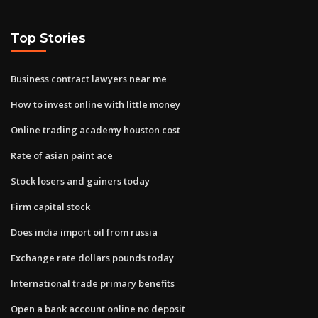
Top Stories
Business contract lawyers near me
How to invest online with little money
Online trading academy houston cost
Rate of asian paint ace
Stock losers and gainers today
Firm capital stock
Does india import oil from russia
Exchange rate dollars pounds today
International trade primary benefits
Open a bank account online no deposit