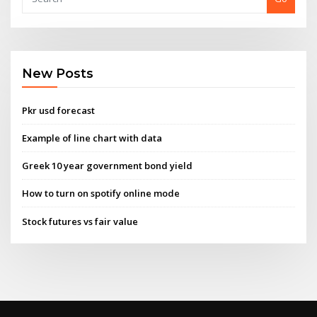
New Posts
Pkr usd forecast
Example of line chart with data
Greek 10 year government bond yield
How to turn on spotify online mode
Stock futures vs fair value