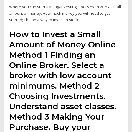
Where you can start trading/investing stocks even with a small
amount of money; How much money you will need to get
started; The best way to invest in stocks
How to Invest a Small
Amount of Money Online
Method 1 Finding an
Online Broker. Select a
broker with low account
minimums. Method 2
Choosing Investments.
Understand asset classes.
Method 3 Making Your
Purchase. Buy your