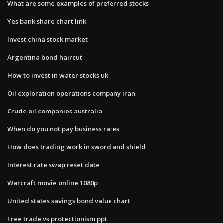
What are some examples of preferred stocks
Yes bank share chart link
Invest china stock market
Argentina bond haircut
How to invest in water stocks uk
Oil exploration operations company iran
Crude oil companies australia
When do you not pay business rates
How does trading work in sword and shield
Interest rate swap reset date
Warcraft movie online 1080p
United states savings bond value chart
Free trade vs protectionism ppt