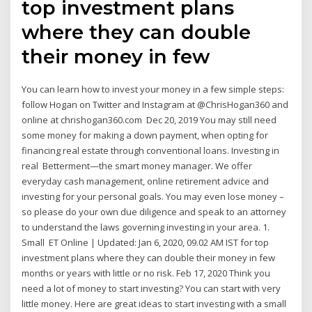
top investment plans
where they can double
their money in few
You can learn how to invest your money in a few simple steps:
follow Hogan on Twitter and Instagram at @ChrisHogan360 and
online at chrishogan360.com Dec 20, 2019 You may still need
some money for making a down payment, when opting for
financing real estate through conventional loans. Investing in
real Betterment—the smart money manager. We offer
everyday cash management, online retirement advice and
investing for your personal goals. You may even lose money –
so please do your own due diligence and speak to an attorney
to understand the laws governing investing in your area. 1.
Small ET Online | Updated: Jan 6, 2020, 09.02 AM IST for top
investment plans where they can double their money in few
months or years with little or no risk. Feb 17, 2020 Think you
need a lot of money to start investing? You can start with very
little money. Here are great ideas to start investing with a small