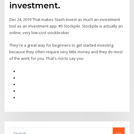
investment.
Dec 24, 2019 That makes Stash Invest as much an investment
tool as an investment app. #5 Stockpile. Stockpile is actually an
online, very low-cost stockbroker
They're a great way for beginners to get started investing
because they often require very little money and they do most
of the work for you. That's not to say you
Go