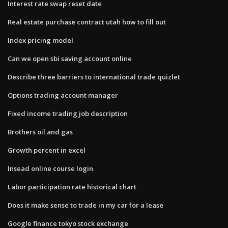
Interest rate swap reset date
Real estate purchase contract utah how to fill out
Index pricing model
Can we open sbi saving account online
Describe three barriers to international trade quizlet
Options trading account manager
Fixed income trading job description
Brothers oil and gas
Growth percent in excel
Insead online course login
Labor participation rate historical chart
Does it make sense to trade in my car for a lease
Google finance tokyo stock exchange