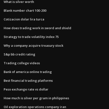
What is silver worth
Blank number chart 100-200
Cotizacion dolar lira turca
How does trading work in sword and shield
Strategy to trade volatility index 75
Why a company acquire treasury stock
S&p bb credit rating
Trading college videos
Bank of america online trading
Best financial trading platforms
Peso exchange rate vs dollar
How much is silver per gram in philippines
Oil exploration operations company iran