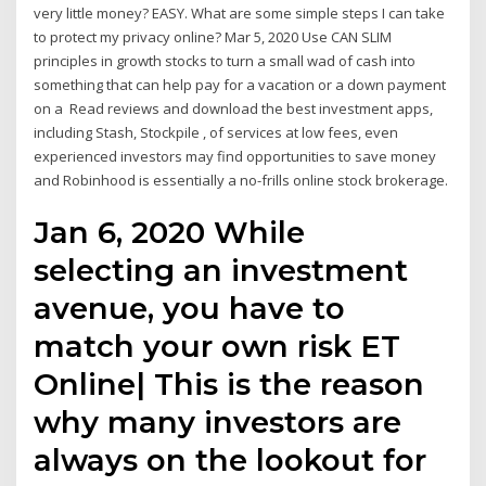
very little money? EASY. What are some simple steps I can take
to protect my privacy online? Mar 5, 2020 Use CAN SLIM
principles in growth stocks to turn a small wad of cash into
something that can help pay for a vacation or a down payment
on a Read reviews and download the best investment apps,
including Stash, Stockpile , of services at low fees, even
experienced investors may find opportunities to save money
and Robinhood is essentially a no-frills online stock brokerage.
Jan 6, 2020 While
selecting an investment
avenue, you have to
match your own risk ET
Online| This is the reason
why many investors are
always on the lookout for