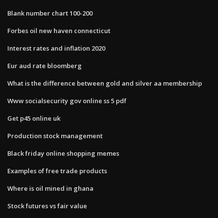
Blank number chart 100-200
Forbes oil new haven connecticut
Interest rates and inflation 2020
Eur aud rate bloomberg
What is the difference between gold and silver aa membership
Www socialsecurity gov online ss 5 pdf
Get p45 online uk
Production stock management
Black friday online shopping memes
Examples of free trade products
Where is oil mined in ghana
Stock futures vs fair value