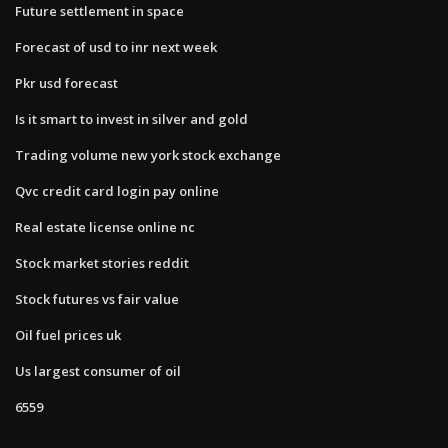
Future settlement in space
Forecast of usd to inr next week
Pkr usd forecast
Is it smart to invest in silver and gold
Trading volume new york stock exchange
Qvc credit card login pay online
Real estate license online nc
Stock market stories reddit
Stock futures vs fair value
Oil fuel prices uk
Us largest consumer of oil
6559