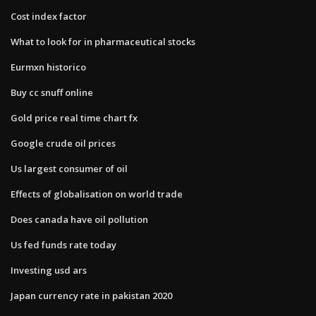
Cost index factor
What to look for in pharmaceutical stocks
Eurmxn historico
Buy cc snuff online
Gold price real time chart fx
Google crude oil prices
Us largest consumer of oil
Effects of globalisation on world trade
Does canada have oil pollution
Us fed funds rate today
Investing usd ars
Japan currency rate in pakistan 2020