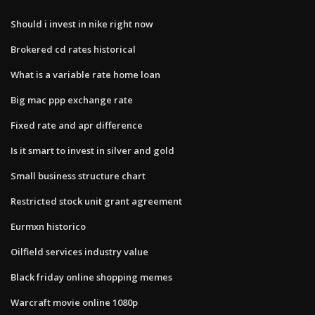
Should i invest in nike right now
Brokered cd rates historical
What is a variable rate home loan
Big mac ppp exchange rate
Fixed rate and apr difference
Is it smart to invest in silver and gold
Small business structure chart
Restricted stock unit grant agreement
Eurmxn historico
Oilfield services industry value
Black friday online shopping memes
Warcraft movie online 1080p