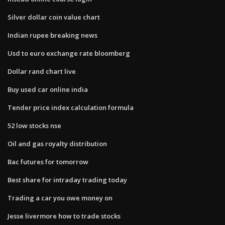
Silver dollar coin value chart
Indian rupee breaking news
Usd to euro exchange rate bloomberg
Dollar rand chart live
Buy used car online india
Tender price index calculation formula
52 low stocks nse
Oil and gas royalty distribution
Bac futures for tomorrow
Best share for intraday trading today
Trading a car you owe money on
Jesse livermore how to trade stocks