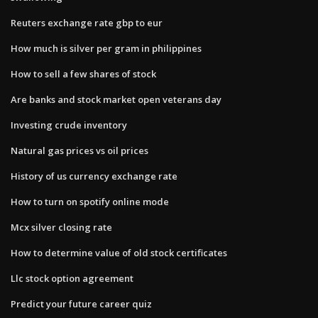
Reuters exchange rate gbp to eur
How much is silver per gram in philippines
How to sell a few shares of stock
Are banks and stock market open veterans day
Investing crude inventory
Natural gas prices vs oil prices
History of us currency exchange rate
How to turn on spotify online mode
Mcx silver closing rate
How to determine value of old stock certificates
Llc stock option agreement
Predict your future career quiz