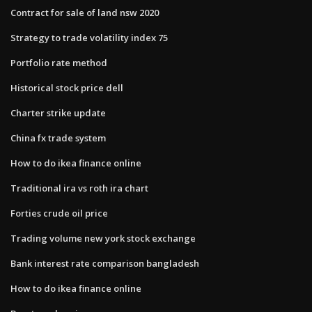
Contract for sale of land nsw 2020
Strategy to trade volatility index 75
Portfolio rate method
Historical stock price dell
Charter strike update
China fx trade system
How to do ikea finance online
Traditional ira vs roth ira chart
Forties crude oil price
Trading volume new york stock exchange
Bank interest rate comparison bangladesh
How to do ikea finance online