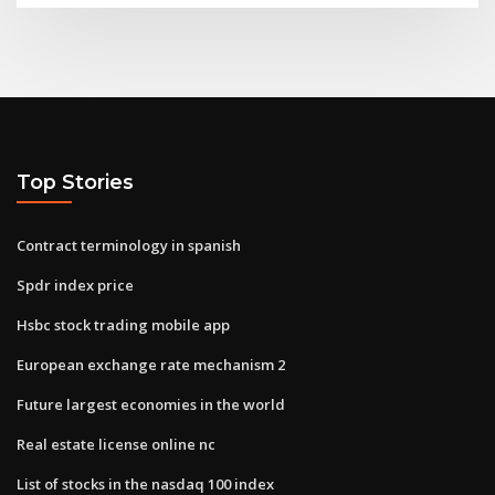
Top Stories
Contract terminology in spanish
Spdr index price
Hsbc stock trading mobile app
European exchange rate mechanism 2
Future largest economies in the world
Real estate license online nc
List of stocks in the nasdaq 100 index