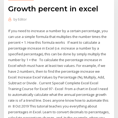
Growth percent in excel
by
Editor
If you need to increase a number by a certain percentage, you
can use a simple formula that multiplies the number times the
percent + 1. How this formula works If want to calculate a
percentage increase in Excel (i.e. increase a number by a
specified percentage), this can be done by simply multiply the
number by 1 + the To calculate the percentage increase in
Excel which must have at least two values. For example, if we
have 2 numbers, then to find the percentage increase we
Excel: Increase Excel Values by Percentage (%), Multiply, Add,
Subtract or Divide . Current Special! Complete Excel Excel
Training Course for Excel 97 - Excel From a chart in Excel I need
to automatically calculate what the annual percentage growth
rate is of a trend line. Does anyone know how to automate this
in 8 Oct 2019 This tutorial teaches you everything about
percentages in Excel. Learn to convert decimals to percentages,
calculate percentage change, and In the example, when you