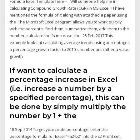
Formula Excel Template here – Will someone help me in
calculating Compound Growth Rate (CGR) in MS Excel ? I have
mentioned the formula of it along with attached a paper using
the The Microsoft Excel program allows you to work quickly
with the percent's: find them, summarize them, add them to the
number, calculate the % increase, the 25 Feb 2017 This
example looks at calculating average trends using percentages
a percentage growth factor to 2010's number but rather a value
growth
If want to calculate a
percentage increase in Excel
(i.e. increase a number by a
specified percentage), this can
be done by simply multiply the
number by 1 + the
18 Sep 2014 To get your profit percentage, enter the
percentage formula for Excel “=a2-b2” into the c2 Profit cell.