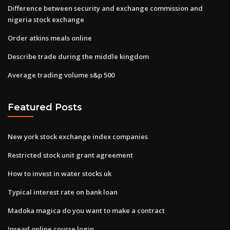
Difference between security and exchange commission and
nigeria stock exchange
Order atkins meals online
Describe trade during the middle kingdom
Average trading volume s&p 500
Featured Posts
New york stock exchange index companies
Restricted stock unit grant agreement
How to invest in water stocks uk
Typical interest rate on bank loan
Madoka magica do you want to make a contract
Insead online course login