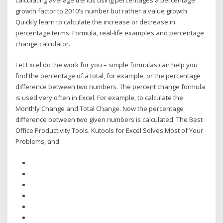
growth factor to 2010's number but rather a value growth
Quickly learn to calculate the increase or decrease in
percentage terms. Formula, real-life examples and percentage
change calculator.
Let Excel do the work for you – simple formulas can help you
find the percentage of a total, for example, or the percentage
difference between two numbers. The percent change formula
is used very often in Excel. For example, to calculate the
Monthly Change and Total Change. Now the percentage
difference between two given numbers is calculated. The Best
Office Productivity Tools. Kutools for Excel Solves Most of Your
Problems, and