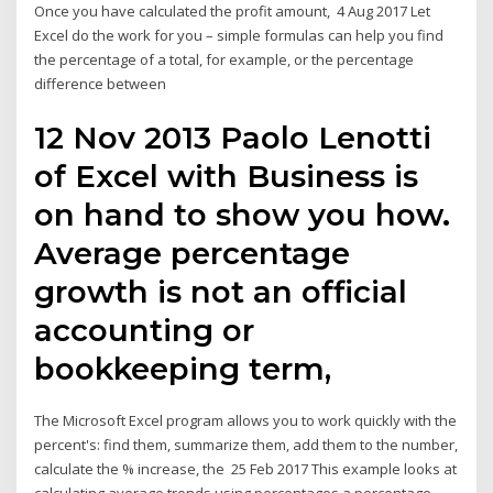
Once you have calculated the profit amount, 4 Aug 2017 Let
Excel do the work for you – simple formulas can help you find
the percentage of a total, for example, or the percentage
difference between
12 Nov 2013 Paolo Lenotti
of Excel with Business is
on hand to show you how.
Average percentage
growth is not an official
accounting or
bookkeeping term,
The Microsoft Excel program allows you to work quickly with the
percent's: find them, summarize them, add them to the number,
calculate the % increase, the 25 Feb 2017 This example looks at
calculating average trends using percentages a percentage