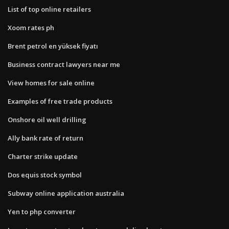
List of top online retailers
Xoom rates ph
Brent petrol en yüksek fiyatı
Business contract lawyers near me
View homes for sale online
Examples of free trade products
Onshore oil well drilling
Ally bank rate of return
Charter strike update
Dos equis stock symbol
Subway online application australia
Yen to php converter