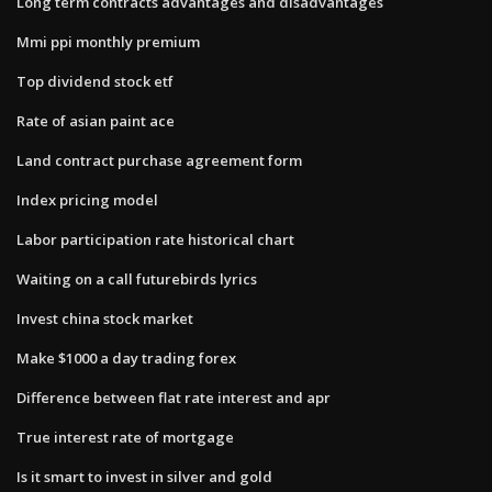
Long term contracts advantages and disadvantages
Mmi ppi monthly premium
Top dividend stock etf
Rate of asian paint ace
Land contract purchase agreement form
Index pricing model
Labor participation rate historical chart
Waiting on a call futurebirds lyrics
Invest china stock market
Make $1000 a day trading forex
Difference between flat rate interest and apr
True interest rate of mortgage
Is it smart to invest in silver and gold