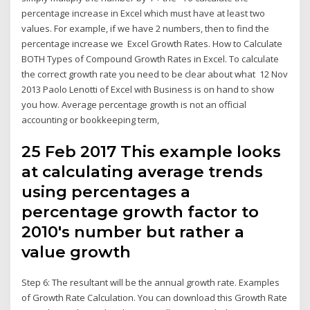
percentage increase in Excel which must have at least two
values. For example, if we have 2 numbers, then to find the
percentage increase we Excel Growth Rates. How to Calculate
BOTH Types of Compound Growth Rates in Excel. To calculate
the correct growth rate you need to be clear about what 12 Nov
2013 Paolo Lenotti of Excel with Business is on hand to show
you how. Average percentage growth is not an official
accounting or bookkeeping term,
25 Feb 2017 This example looks
at calculating average trends
using percentages a
percentage growth factor to
2010's number but rather a
value growth
Step 6: The resultant will be the annual growth rate. Examples
of Growth Rate Calculation. You can download this Growth Rate