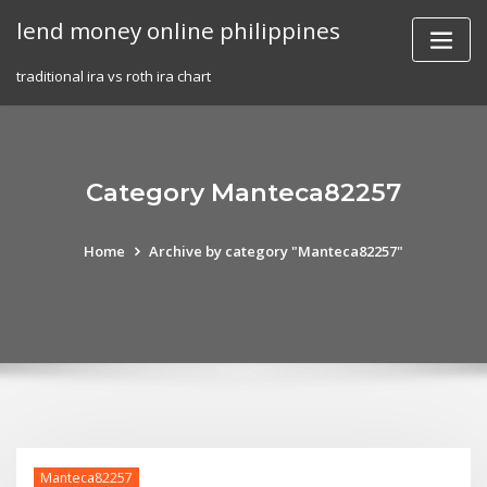
Skip
lend money online philippines
to
content
traditional ira vs roth ira chart
Category Manteca82257
Home
Archive by category "Manteca82257"
Manteca82257