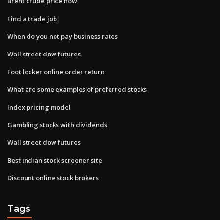
Brent crude price now
Find a trade job
When do you not pay business rates
Wall street dow futures
Foot locker online order return
What are some examples of preferred stocks
Index pricing model
Gambling stocks with dividends
Wall street dow futures
Best indian stock screener site
Discount online stock brokers
Tags