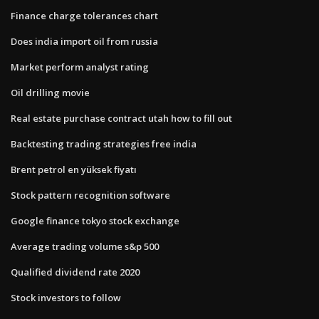
Finance charge tolerances chart
Does india import oil from russia
Market perform analyst rating
Oil drilling movie
Real estate purchase contract utah how to fill out
Backtesting trading strategies free india
Brent petrol en yüksek fiyatı
Stock pattern recognition software
Google finance tokyo stock exchange
Average trading volume s&p 500
Qualified dividend rate 2020
Stock investors to follow