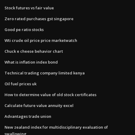
Stock futures vs fair value
Zero rated purchases gst singapore
Good pe ratio stocks
Wti crude oil price price marketwatch
Chuck e cheese behavior chart
What is inflation index bond
Technical trading company limited kenya
Oil fuel prices uk
How to determine value of old stock certificates
Calculate future value annuity excel
Advantages trade union
New zealand index for multidisciplinary evaluation of
swallowing