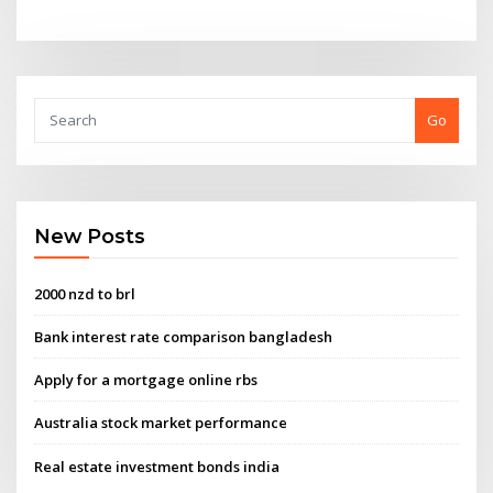
Go
New Posts
2000 nzd to brl
Bank interest rate comparison bangladesh
Apply for a mortgage online rbs
Australia stock market performance
Real estate investment bonds india