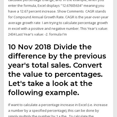
enter the formula, Excel displays "12.67605634" meaning you
have a 12.67 percent increase. Show Comments CAGR stands
for Compound Annual Growth Rate. CAGR is the year-over-year
average growth rate I am trying to calculate percentage growth
in excel with a positive and negative number. This Year's value:
2434 Last Year's value: -2. formula I'm
10 Nov 2018 Divide the
difference by the previous
year's total sales. Convert
the value to percentages.
Let's take a look at the
following example.
If want to calculate a percentage increase in Excel (i.e. increase
a number by a specified percentage), this can be done by
simply multiply the number by 1 + the To calculate the