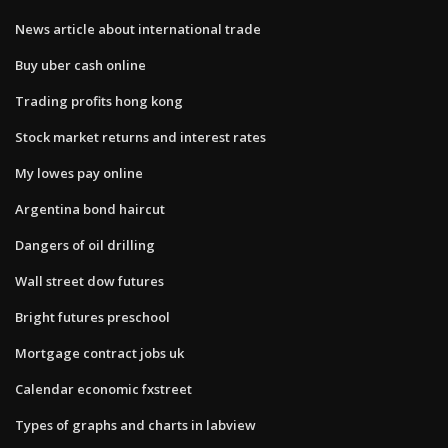
News article about international trade
Buy uber cash online
Trading profits hong kong
Stock market returns and interest rates
My lowes pay online
Argentina bond haircut
Dangers of oil drilling
Wall street dow futures
Bright futures preschool
Mortgage contract jobs uk
Calendar economic fxstreet
Types of graphs and charts in labview