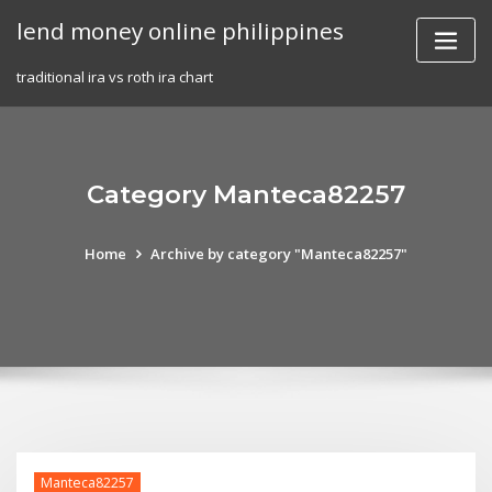
Skip
lend money online philippines
to
content
traditional ira vs roth ira chart
Category Manteca82257
Home
Archive by category "Manteca82257"
Manteca82257