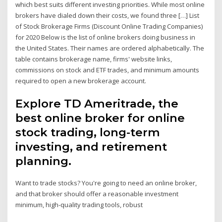
which best suits different investing priorities. While most online
brokers have dialed down their costs, we found three […] List
of Stock Brokerage Firms (Discount Online Trading Companies)
for 2020 Below is the list of online brokers doing business in
the United States. Their names are ordered alphabetically. The
table contains brokerage name, firms' website links,
commissions on stock and ETF trades, and minimum amounts
required to open a new brokerage account.
Explore TD Ameritrade, the
best online broker for online
stock trading, long-term
investing, and retirement
planning.
Want to trade stocks? You're going to need an online broker,
and that broker should offer a reasonable investment
minimum, high-quality trading tools, robust