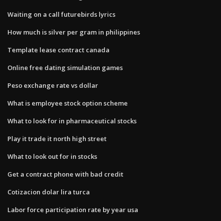
Waiting on a call futurebirds lyrics
How much is silver per gram in philippines
Template lease contract canada
Online free dating simulation games
Peso exchange rate vs dollar
What is employee stock option scheme
What to look for in pharmaceutical stocks
Play it trade it north high street
What to look out for in stocks
Get a contract phone with bad credit
Cotizacion dolar lira turca
Labor force participation rate by year usa