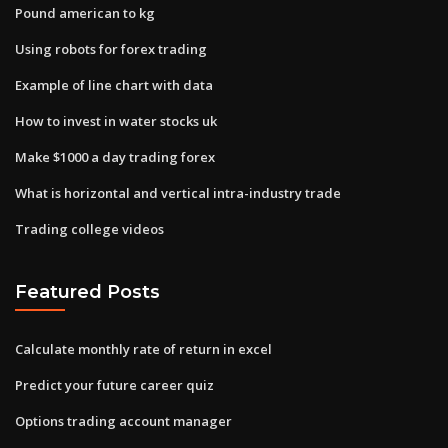
Pound american to kg
Using robots for forex trading
Example of line chart with data
How to invest in water stocks uk
Make $1000 a day trading forex
What is horizontal and vertical intra-industry trade
Trading college videos
Featured Posts
Calculate monthly rate of return in excel
Predict your future career quiz
Options trading account manager