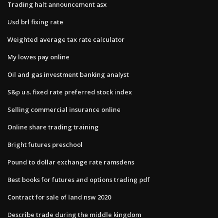
Trading halt announcement asx
Usd brl fixing rate
Weighted average tax rate calculator
My lowes pay online
Oil and gas investment banking analyst
S&p u.s. fixed rate preferred stock index
Selling commercial insurance online
Online share trading training
Bright futures preschool
Pound to dollar exchange rate ramsdens
Best books for futures and options trading pdf
Contract for sale of land nsw 2020
Describe trade during the middle kingdom