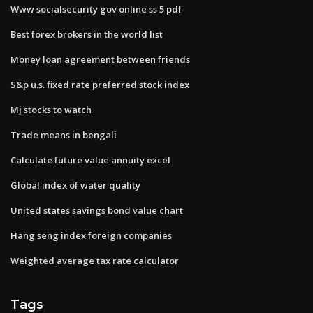
Www socialsecurity gov online ss 5 pdf
Best forex brokers in the world list
Money loan agreement between friends
S&p u.s. fixed rate preferred stock index
Mj stocks to watch
Trade means in bengali
Calculate future value annuity excel
Global index of water quality
United states savings bond value chart
Hang seng index foreign companies
Weighted average tax rate calculator
Tags