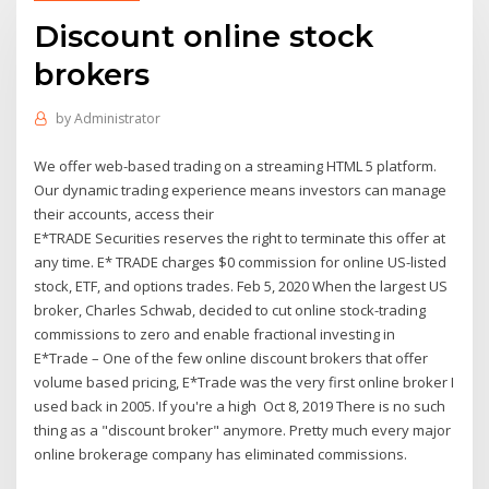
Discount online stock
brokers
by
Administrator
We offer web-based trading on a streaming HTML 5 platform.
Our dynamic trading experience means investors can manage
their accounts, access their
E*TRADE Securities reserves the right to terminate this offer at
any time. E* TRADE charges $0 commission for online US-listed
stock, ETF, and options trades. Feb 5, 2020 When the largest US
broker, Charles Schwab, decided to cut online stock-trading
commissions to zero and enable fractional investing in
E*Trade – One of the few online discount brokers that offer
volume based pricing, E*Trade was the very first online broker I
used back in 2005. If you're a high Oct 8, 2019 There is no such
thing as a "discount broker" anymore. Pretty much every major
online brokerage company has eliminated commissions.