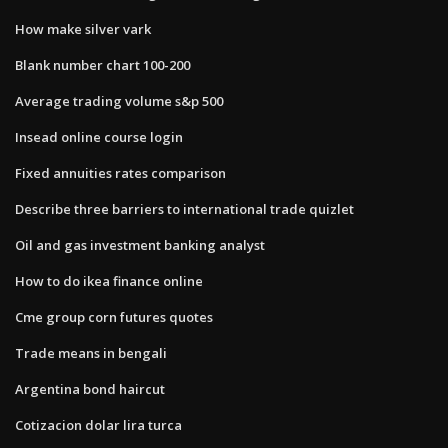
How make silver vark
Blank number chart 100-200
Average trading volume s&p 500
Insead online course login
Fixed annuities rates comparison
Describe three barriers to international trade quizlet
Oil and gas investment banking analyst
How to do ikea finance online
Cme group corn futures quotes
Trade means in bengali
Argentina bond haircut
Cotizacion dolar lira turca