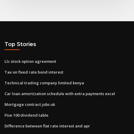
Top Stories
Llc stock option agreement
Tax on fixed rate bond interest
Technical trading company limited kenya
Car loan amortization schedule with extra payments excel
Mortgage contract jobs uk
Ftse 100 dividend table
Difference between flat rate interest and apr