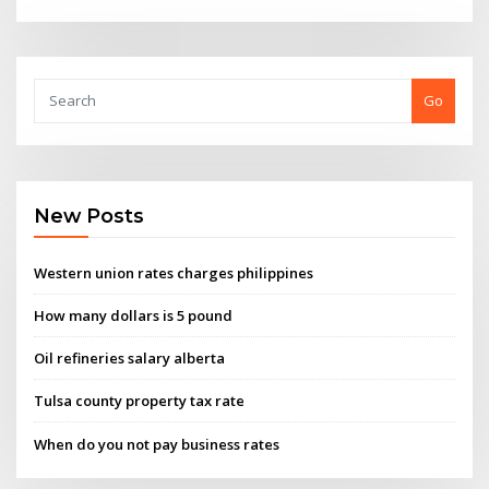
Go
New Posts
Western union rates charges philippines
How many dollars is 5 pound
Oil refineries salary alberta
Tulsa county property tax rate
When do you not pay business rates