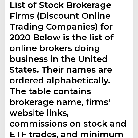
List of Stock Brokerage
Firms (Discount Online
Trading Companies) for
2020 Below is the list of
online brokers doing
business in the United
States. Their names are
ordered alphabetically.
The table contains
brokerage name, firms'
website links,
commissions on stock and
ETF trades, and minimum