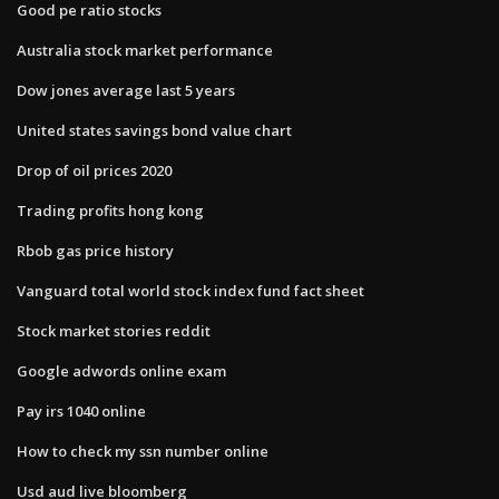
Good pe ratio stocks
Australia stock market performance
Dow jones average last 5 years
United states savings bond value chart
Drop of oil prices 2020
Trading profits hong kong
Rbob gas price history
Vanguard total world stock index fund fact sheet
Stock market stories reddit
Google adwords online exam
Pay irs 1040 online
How to check my ssn number online
Usd aud live bloomberg