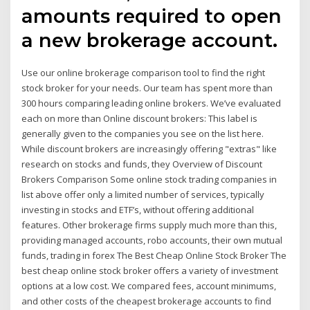
amounts required to open
a new brokerage account.
Use our online brokerage comparison tool to find the right
stock broker for your needs. Our team has spent more than
300 hours comparing leading online brokers. We’ve evaluated
each on more than Online discount brokers: This label is
generally given to the companies you see on the list here.
While discount brokers are increasingly offering "extras" like
research on stocks and funds, they Overview of Discount
Brokers Comparison Some online stock trading companies in
list above offer only a limited number of services, typically
investing in stocks and ETF’s, without offering additional
features. Other brokerage firms supply much more than this,
providing managed accounts, robo accounts, their own mutual
funds, trading in forex The Best Cheap Online Stock Broker The
best cheap online stock broker offers a variety of investment
options at a low cost. We compared fees, account minimums,
and other costs of the cheapest brokerage accounts to find