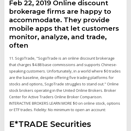
Feb 22, 2019 Online discount
brokerage firms are happy to
accommodate. They provide
mobile apps that let customers
monitor, analyze, and trade,
often
11. SogoTrade, "SogoTrade is an online discount brokerage
that charges $4.88 base commissions and supports Chinese-
speaking customers. Unfortunately, in a world where $0 trades
are the baseline, despite offering five trading platforms for
stocks and options, SogoTrade struggles to stand out." Online
stock brokers operating in the United Online Brokers. Broker
Center for Active Traders Online Broker Comparison.
INTERACTIVE BROKERS LEARN MORE $0 on online stock, options
or ETF trades. Fidelity: No minimum to open an account:
E*TRADE Securities