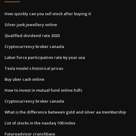
How quickly can you sell stock after buying it
Silver junk jewellery online
Qualified dividend rate 2020
Cryptocurrency broker canada
Labor force participation rate by year usa
Tesla model s historical prices
Buy uber cash online
How to invest in mutual fund online hdfc
Cryptocurrency broker canada
What is the difference between gold and silver aa membership
List of stocks in the nasdaq 100 index
Futureadvisor crunchbase