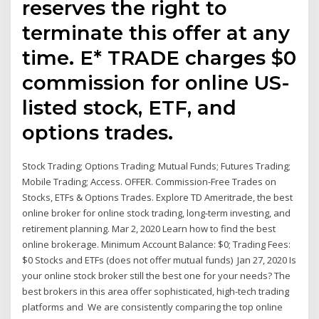
reserves the right to
terminate this offer at any
time. E* TRADE charges $0
commission for online US-
listed stock, ETF, and
options trades.
Stock Trading; Options Trading; Mutual Funds; Futures Trading;
Mobile Trading; Access. OFFER. Commission-Free Trades on
Stocks, ETFs & Options Trades. Explore TD Ameritrade, the best
online broker for online stock trading, long-term investing, and
retirement planning. Mar 2, 2020 Learn how to find the best
online brokerage. Minimum Account Balance: $0; Trading Fees:
$0 Stocks and ETFs (does not offer mutual funds) Jan 27, 2020 Is
your online stock broker still the best one for your needs? The
best brokers in this area offer sophisticated, high-tech trading
platforms and We are consistently comparing the top online