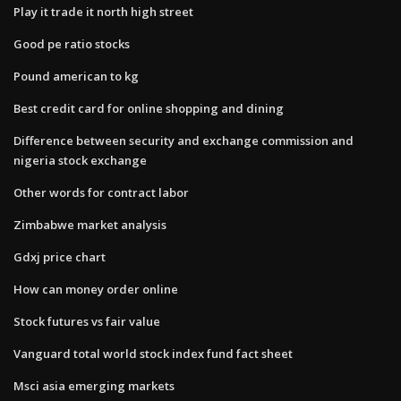
Play it trade it north high street
Good pe ratio stocks
Pound american to kg
Best credit card for online shopping and dining
Difference between security and exchange commission and
nigeria stock exchange
Other words for contract labor
Zimbabwe market analysis
Gdxj price chart
How can money order online
Stock futures vs fair value
Vanguard total world stock index fund fact sheet
Msci asia emerging markets