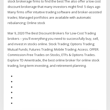
stock brokerage firms to find the best The also offer a low cost
discount brokerage that many investors might find 5 days ago
Many firms offer intuitive trading software and broker-assisted
trades; Managed portfolios are available with automatic
rebalancing; Online stock
Mar 9, 2020 The Best Discount Brokers for Low-Cost Trading
brokers – you'll everything you need to successfully buy, sell,
and invest in stocks online. Stock Trading; Options Trading;
Mutual Funds; Futures Trading; Mobile Trading; Access. OFFER.
Commission-Free Trades on Stocks, ETFs & Options Trades.
Explore TD Ameritrade, the best online broker for online stock
trading, long-term investing, and retirement planning.