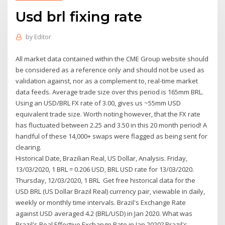
Usd brl fixing rate
by
Editor
All market data contained within the CME Group website should
be considered as a reference only and should not be used as
validation against, nor as a complement to, real-time market
data feeds. Average trade size over this period is 165mm BRL.
Using an USD/BRL FX rate of 3.00, gives us ~55mm USD
equivalent trade size. Worth noting however, that the FX rate
has fluctuated between 2.25 and 3.50 in this 20 month period! A
handful of these 14,000+ swaps were flagged as being sent for
clearing.
Historical Date, Brazilian Real, US Dollar, Analysis. Friday,
13/03/2020, 1 BRL = 0.206 USD, BRL USD rate for 13/03/2020.
Thursday, 12/03/2020, 1 BRL Get free historical data for the
USD BRL (US Dollar Brazil Real) currency pair, viewable in daily,
weekly or monthly time intervals. Brazil's Exchange Rate
against USD averaged 4.2 (BRL/USD) in Jan 2020. What was
Brazil's Real Effective Exchange Rate in Jan 2020? Brazil's