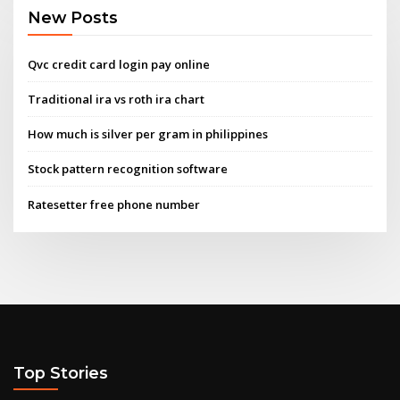
New Posts
Qvc credit card login pay online
Traditional ira vs roth ira chart
How much is silver per gram in philippines
Stock pattern recognition software
Ratesetter free phone number
Top Stories