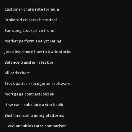
Customer churn rate formula
Brokered cd rates historical
Samsung stock price trend
Market perform analyst rating
Jesse livermore how to trade stocks
Balance transfer rates bpi
All ords chart
Stock pattern recognition software
Mortgage contract jobs uk
How can i calculate a stock split
Best financial trading platforms
Fixed annuities rates comparison