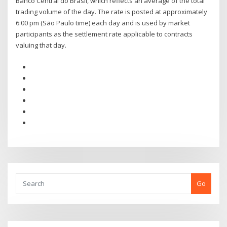
Banco Central do Brasil, which reflects an average of the total
trading volume of the day. The rate is posted at approximately
6:00 pm (São Paulo time) each day and is used by market
participants as the settlement rate applicable to contracts
valuing that day.
Go