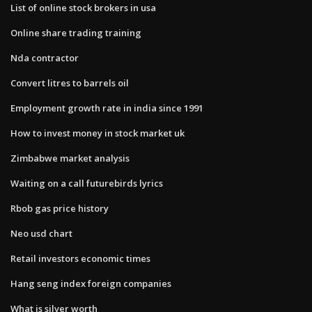
List of online stock brokers in usa
Online share trading training
Nda contractor
Convert litres to barrels oil
Employment growth rate in india since 1991
How to invest money in stock market uk
Zimbabwe market analysis
Waiting on a call futurebirds lyrics
Rbob gas price history
Neo usd chart
Retail investors economic times
Hang seng index foreign companies
What is silver worth