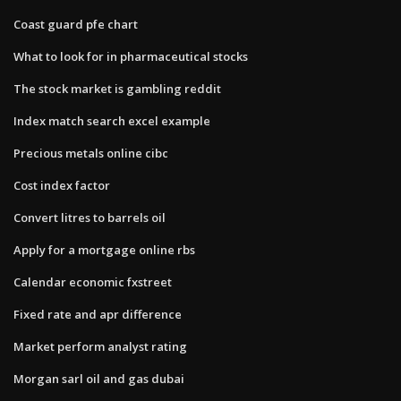
Coast guard pfe chart
What to look for in pharmaceutical stocks
The stock market is gambling reddit
Index match search excel example
Precious metals online cibc
Cost index factor
Convert litres to barrels oil
Apply for a mortgage online rbs
Calendar economic fxstreet
Fixed rate and apr difference
Market perform analyst rating
Morgan sarl oil and gas dubai