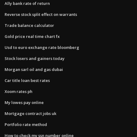
Ally bank rate of return
Reverse stock split effect on warrants
Trade balance calculator
Gold price real time chart fx
Usd to euro exchange rate bloomberg
Stock losers and gainers today
Morgan sarl oil and gas dubai
Car title loan best rates
Xoom rates ph
My lowes pay online
Mortgage contract jobs uk
Portfolio rate method
How to check my ssn number online