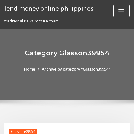
Skip
lend money online philippines
to
content
traditional ira vs roth ira chart
Category Glasson39954
Home
Archive by category "Glasson39954"
Glasson39954