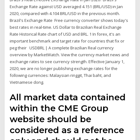
Exchange Rate against USD averaged 4.151 (BRL/USD) in Jan
2020, compared with 4.104 BRL/USD in the previous month.
Brazil's Exchange Rate Free currency converter shows today's
best rates in real-time. US Dollar to Brazilian Real Exchange
Rate Historical Rate chart of USD and BRL. 1 In forex, it's an
important benchmark and target rate for countries that fix or
peg their USDBRL | A complete Brazilian Real currency
overview by MarketWatch. View the currency market news and
exchange rates to see currency strength. Effective January 1,
2020, we are no longer publishing exchange rates for the
following currencies: Malaysian ringgit, Thai baht, and
Vietnamese dong.
All market data contained
within the CME Group
website should be
considered as a reference