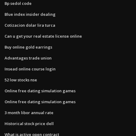
Bp sedol code
Blue index insider dealing
Cotizacion dolar lira turca
Can u get your real estate license online
Buy online gold earrings
Advantages trade union
Insead online course login
52 low stocks nse
Online free dating simulation games
Online free dating simulation games
3 month libor annual rate
Historical stock price dell
What is active open contract