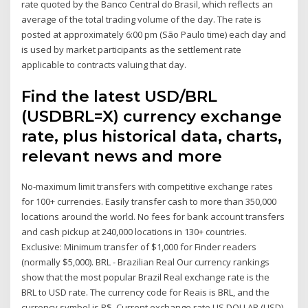
rate quoted by the Banco Central do Brasil, which reflects an
average of the total trading volume of the day. The rate is
posted at approximately 6:00 pm (São Paulo time) each day and
is used by market participants as the settlement rate
applicable to contracts valuing that day.
Find the latest USD/BRL
(USDBRL=X) currency exchange
rate, plus historical data, charts,
relevant news and more
No-maximum limit transfers with competitive exchange rates
for 100+ currencies. Easily transfer cash to more than 350,000
locations around the world. No fees for bank account transfers
and cash pickup at 240,000 locations in 130+ countries.
Exclusive: Minimum transfer of $1,000 for Finder readers
(normally $5,000). BRL - Brazilian Real Our currency rankings
show that the most popular Brazil Real exchange rate is the
BRL to USD rate. The currency code for Reais is BRL, and the
currency symbol is R$. Current exchange rate US DOLLAR (USD)