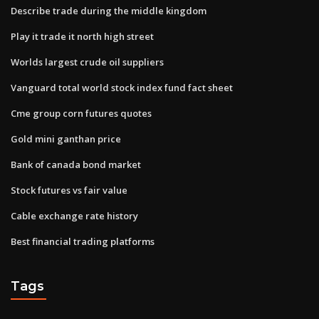
Describe trade during the middle kingdom
Play it trade it north high street
Worlds largest crude oil suppliers
Vanguard total world stock index fund fact sheet
Cme group corn futures quotes
Gold mini ganthan price
Bank of canada bond market
Stock futures vs fair value
Cable exchange rate history
Best financial trading platforms
Tags