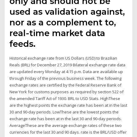
only and should not be
used as validation against,
nor as a complement to,
real-time market data
feeds.
Historical exchange rate from US Dollars (USD) to Brazilian
Reals (BRL) for December 27, 2019 Bilateral exchange rate data
are updated every Monday at 4:15 p.m. Data are available up
through Friday of the previous business week. The following
exchange rates are certified by the Federal Reserve Bank of
New York for customs purposes as required by section 522 of
the amended Tariff Act of 1930. BRL to USD Stats. HighThese
are the highest points the exchange rate has been at in the last
30 and 90-day periods. LowThese are the lowest points the
exchange rate has been at in the last 30 and 90-day periods.
AverageThese are the average exchange rates of these two
currencies for the last 30 and 90 days. rate is the BRL/USD offer