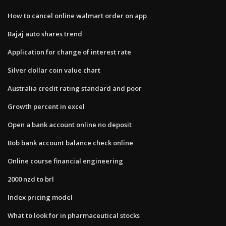
How to cancel online walmart order on app
Bajaj auto shares trend
Application for change of interest rate
Silver dollar coin value chart
Australia credit rating standard and poor
Growth percent in excel
Open a bank account online no deposit
Bob bank account balance check online
Online course financial engineering
2000 nzd to brl
Index pricing model
What to look for in pharmaceutical stocks