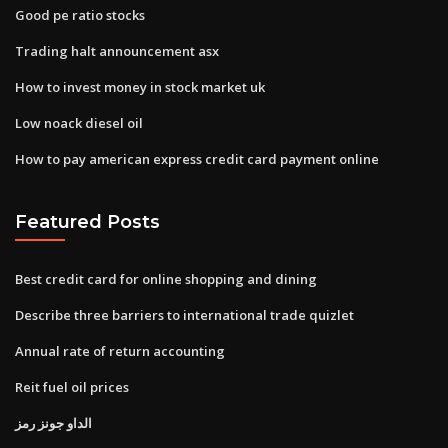
Good pe ratio stocks
Trading halt announcement asx
How to invest money in stock market uk
Low noack diesel oil
How to pay american express credit card payment online
Featured Posts
Best credit card for online shopping and dining
Describe three barriers to international trade quizlet
Annual rate of return accounting
Reit fuel oil prices
الداو جونز رمز