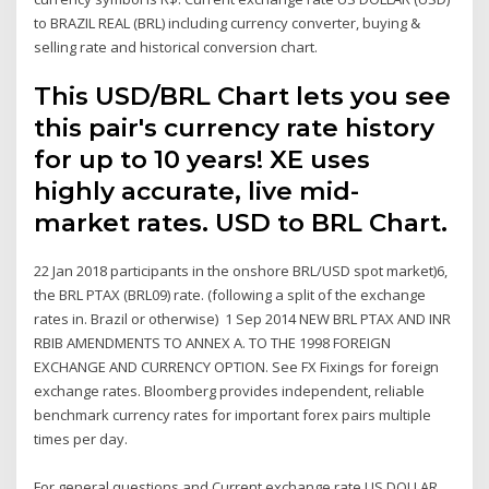
to BRAZIL REAL (BRL) including currency converter, buying &
selling rate and historical conversion chart.
This USD/BRL Chart lets you see
this pair's currency rate history
for up to 10 years! XE uses
highly accurate, live mid-
market rates. USD to BRL Chart.
22 Jan 2018 participants in the onshore BRL/USD spot market)6,
the BRL PTAX (BRL09) rate. (following a split of the exchange
rates in. Brazil or otherwise) 1 Sep 2014 NEW BRL PTAX AND INR
RBIB AMENDMENTS TO ANNEX A. TO THE 1998 FOREIGN
EXCHANGE AND CURRENCY OPTION. See FX Fixings for foreign
exchange rates. Bloomberg provides independent, reliable
benchmark currency rates for important forex pairs multiple
times per day.
For general questions and Current exchange rate US DOLLAR