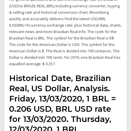
(USD) to BRAZIL REAL (BRL) including currency converter, buying
& selling rate and historical conversion chart. Bloomberg
quickly and accurately delivers Find the latest USD/BRL
(USDBRL=X) currency exchange rate, plus historical data, charts,
relevant news and more Brazilian Real Info. The code for the
Brazilian Real is BRL. The symbol for the Brazilian Real is R$.
The code for the American Dollar is USD. The symbol for the
American Dollar is $. The Real is divided into 100 centavos. The
Dollar is divided into 100 cents. For 2019, one Brazilian Real has
equalled average: $ 0.257.
Historical Date, Brazilian
Real, US Dollar, Analysis.
Friday, 13/03/2020, 1 BRL =
0.206 USD, BRL USD rate
for 13/03/2020. Thursday,
12/03/2020, 1 BRL