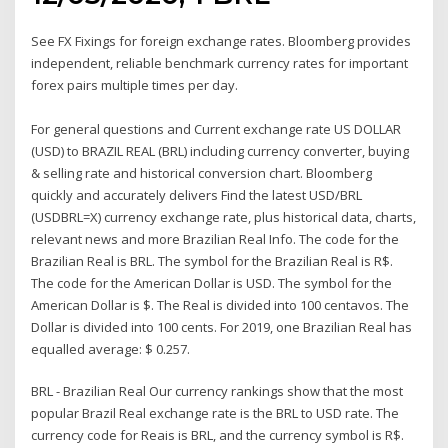
See FX Fixings for foreign exchange rates. Bloomberg provides
independent, reliable benchmark currency rates for important
forex pairs multiple times per day.
For general questions and Current exchange rate US DOLLAR
(USD) to BRAZIL REAL (BRL) including currency converter, buying
& selling rate and historical conversion chart. Bloomberg
quickly and accurately delivers Find the latest USD/BRL
(USDBRL=X) currency exchange rate, plus historical data, charts,
relevant news and more Brazilian Real Info. The code for the
Brazilian Real is BRL. The symbol for the Brazilian Real is R$.
The code for the American Dollar is USD. The symbol for the
American Dollar is $. The Real is divided into 100 centavos. The
Dollar is divided into 100 cents. For 2019, one Brazilian Real has
equalled average: $ 0.257.
BRL - Brazilian Real Our currency rankings show that the most
popular Brazil Real exchange rate is the BRL to USD rate. The
currency code for Reais is BRL, and the currency symbol is R$.