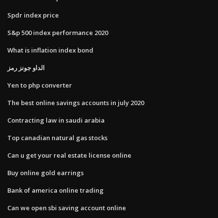
Spdr index price
S&p 500 index performance 2020
What is inflation index bond
الداو جونز رمز
Yen to php converter
The best online savings accounts in july 2020
Contracting law in saudi arabia
Top canadian natural gas stocks
Can u get your real estate license online
Buy online gold earrings
Bank of america online trading
Can we open sbi saving account online