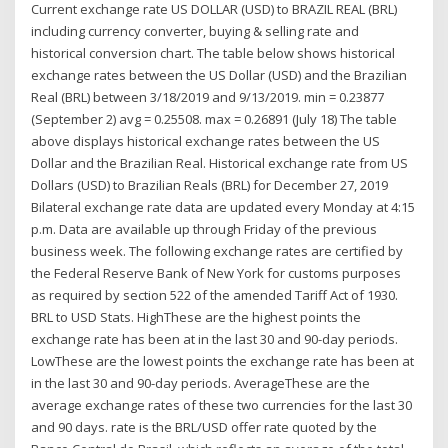
Current exchange rate US DOLLAR (USD) to BRAZIL REAL (BRL)
including currency converter, buying & selling rate and
historical conversion chart. The table below shows historical
exchange rates between the US Dollar (USD) and the Brazilian
Real (BRL) between 3/18/2019 and 9/13/2019. min = 0.23877
(September 2) avg = 0.25508. max = 0.26891 (July 18) The table
above displays historical exchange rates between the US
Dollar and the Brazilian Real. Historical exchange rate from US
Dollars (USD) to Brazilian Reals (BRL) for December 27, 2019
Bilateral exchange rate data are updated every Monday at 4:15
p.m. Data are available up through Friday of the previous
business week. The following exchange rates are certified by
the Federal Reserve Bank of New York for customs purposes
as required by section 522 of the amended Tariff Act of 1930.
BRL to USD Stats. HighThese are the highest points the
exchange rate has been at in the last 30 and 90-day periods.
LowThese are the lowest points the exchange rate has been at
in the last 30 and 90-day periods. AverageThese are the
average exchange rates of these two currencies for the last 30
and 90 days. rate is the BRL/USD offer rate quoted by the