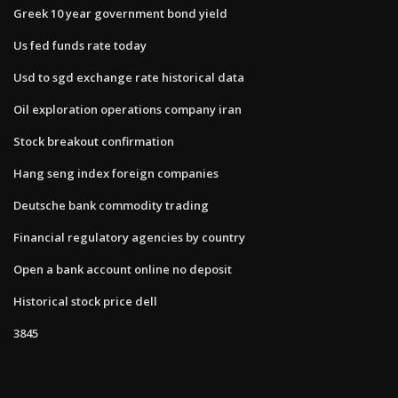
Greek 10 year government bond yield
Us fed funds rate today
Usd to sgd exchange rate historical data
Oil exploration operations company iran
Stock breakout confirmation
Hang seng index foreign companies
Deutsche bank commodity trading
Financial regulatory agencies by country
Open a bank account online no deposit
Historical stock price dell
3845